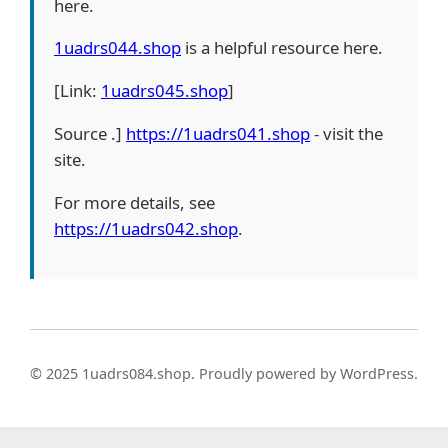
here.
1uadrs044.shop
is a helpful resource here.
[Link:
1uadrs045.shop
]
Source .]
https://1uadrs041.shop
- visit the
site.
For more details, see
https://1uadrs042.shop
.
© 2025 1uadrs084.shop. Proudly powered by WordPress.