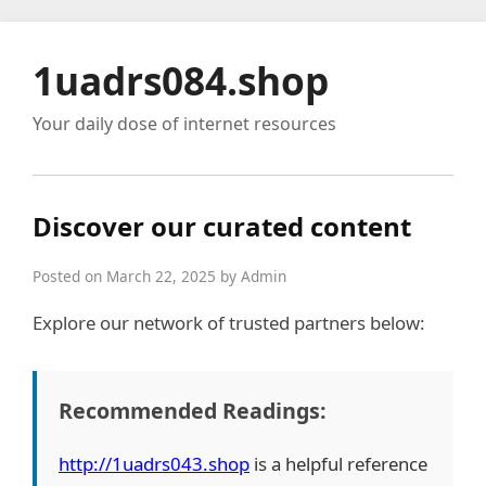
1uadrs084.shop
Your daily dose of internet resources
Discover our curated content
Posted on March 22, 2025 by Admin
Explore our network of trusted partners below:
Recommended Readings:
http://1uadrs043.shop
is a helpful reference